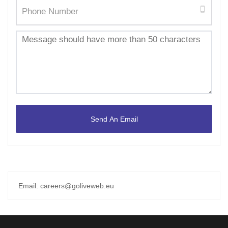
Email: careers@goliveweb.eu