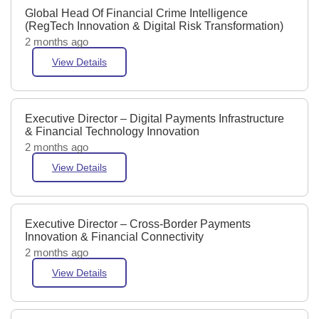
Global Head Of Financial Crime Intelligence
(RegTech Innovation & Digital Risk Transformation)
2 months ago
View Details
Executive Director – Digital Payments Infrastructure
& Financial Technology Innovation
2 months ago
View Details
Executive Director – Cross-Border Payments
Innovation & Financial Connectivity
2 months ago
View Details