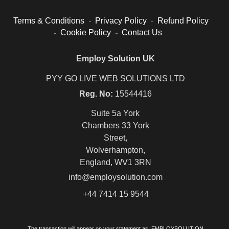
Terms & Conditions
Privacy Policy
Refund Policy
Cookie Policy
Contact Us
Employ Solution UK
PYY GO LIVE WEB SOLUTIONS LTD
Reg. No:
15544416
Suite 5a York
Chambers 33 York
Street,
Wolverhampton,
England, WV1 3RN
info@employsolution.com
+44 7414 15 9544
The transaction will appear on your statement as: EMPLOYSOLUTION