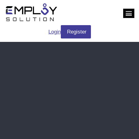
Login
Register