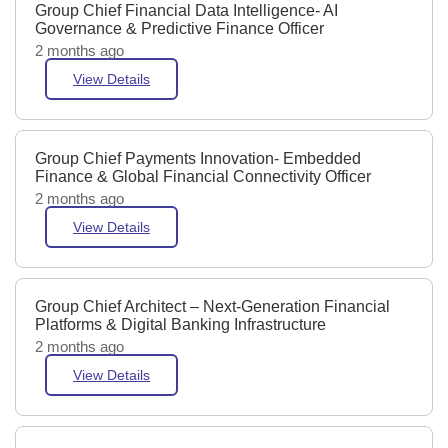
Group Chief Financial Data Intelligence- AI
Governance & Predictive Finance Officer
2 months ago
View Details
Group Chief Payments Innovation- Embedded
Finance & Global Financial Connectivity Officer
2 months ago
View Details
Group Chief Architect – Next-Generation Financial
Platforms & Digital Banking Infrastructure
2 months ago
View Details