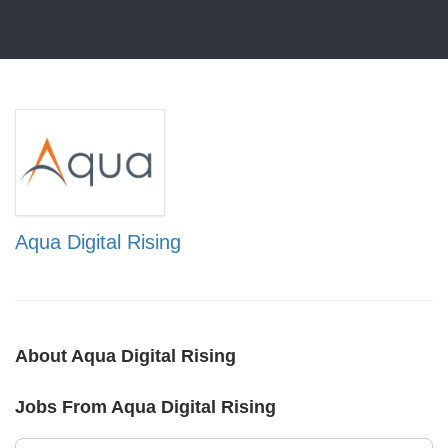
Aqua Digital Rising
About Aqua Digital Rising
Jobs From Aqua Digital Rising