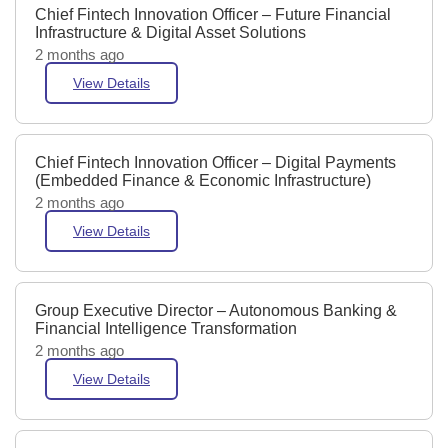
Chief Fintech Innovation Officer – Future Financial
Infrastructure & Digital Asset Solutions
2 months ago
View Details
Chief Fintech Innovation Officer – Digital Payments
(Embedded Finance & Economic Infrastructure)
2 months ago
View Details
Group Executive Director – Autonomous Banking &
Financial Intelligence Transformation
2 months ago
View Details