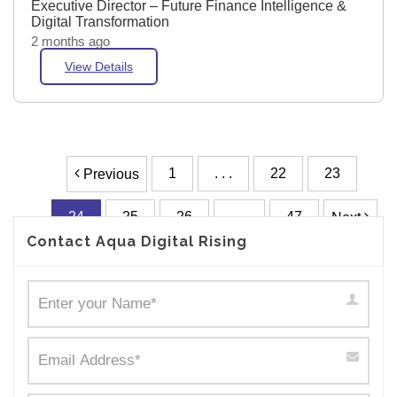
Executive Director – Future Finance Intelligence &
Digital Transformation
2 months ago
View Details
1
. . .
22
23
Previous
24
25
26
. . .
47
Next
Contact Aqua Digital Rising